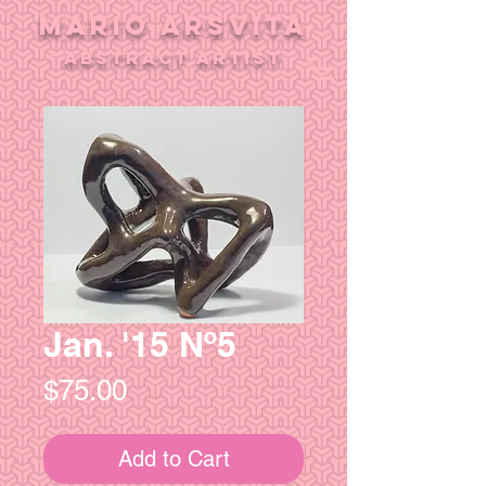
MARIO ARSVITA
aBSTRACT ARTIST
Jan. '15 Nº5
Price
$75.00
Add to Cart