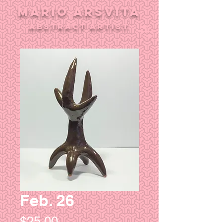
MARIO ARSVITA
aBSTRACT ARTIST
Feb. 26
Price
$25.00