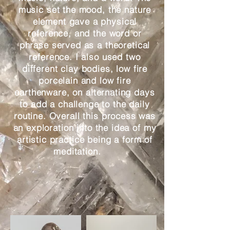
music set the mood, the nature
element gave a physical
reference, and the word or
phrase served as a theoretical
reference. I also used two
different clay bodies, low fire
porcelain and low fire
earthenware, on alternating days
to add a challenge to the daily
routine. Overall this process was
an exploration into the idea of my
artistic practice being a form of
meditation.