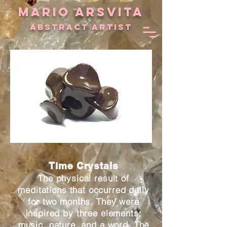
MARIO ARSVITA
aBSTRACT ARTIST
Time Crystals
The physical result of
meditations that occurred daily
for two months. They were
inspired by three elements:
music, nature, and a word. The