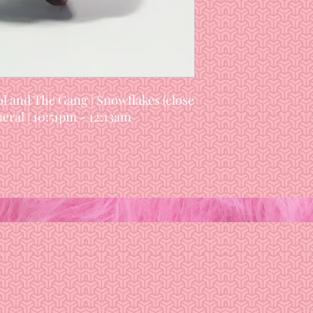
l and The Gang | Snowflakes (close
eral | 10:51pm - 12:13am