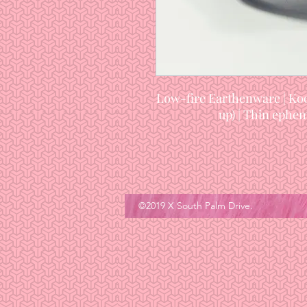
Low-fire Earthenware | Koo
up) | Thin ephem
©2019 X South Palm Drive.