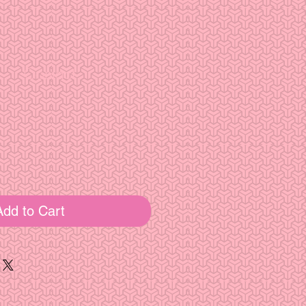
Contact
e
Add to Cart