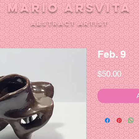
MARIO ARSVITA
aBSTRACT ARTIST
About
Paintings
Ceramics
Sculptures
Feb. 9
Pric
$50.00