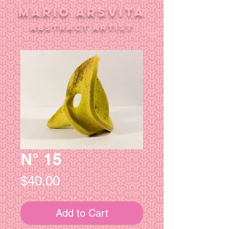
MARIO ARSVITA
aBSTRACT ARTIST
N° 15
Price
$40.00
Add to Cart